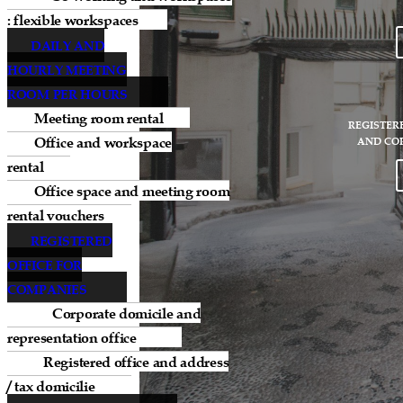
: flexible workspaces
DAILY AND
HOURLY MEETING
ROOM PER HOURS
Meeting room rental
REGISTER
Office and workspace
AND CO
rental
Office space and meeting room
rental vouchers
REGISTERED
OFFICE FOR
COMPANIES
Corporate domicile and
representation office
Registered office and address
/ tax domicilie