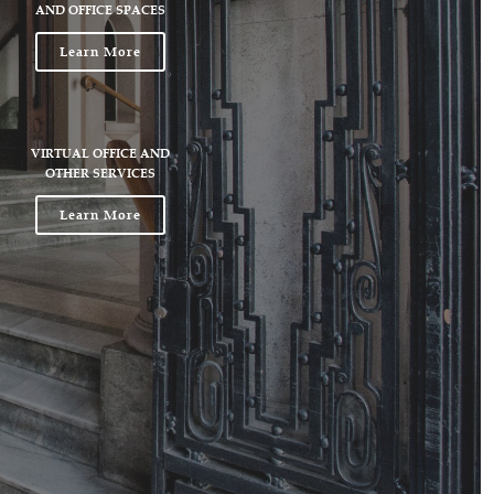
AND OFFICE SPACES
Learn More
VIRTUAL OFFICE AND
OTHER SERVICES
Learn More