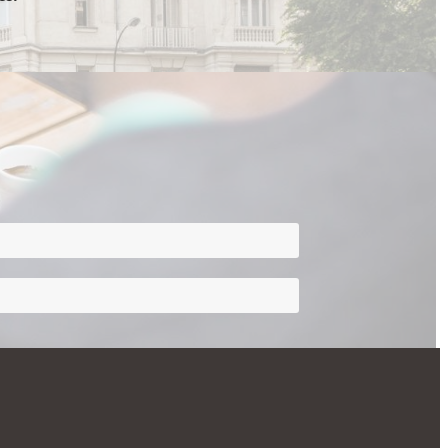
rivacy
ve Assistant