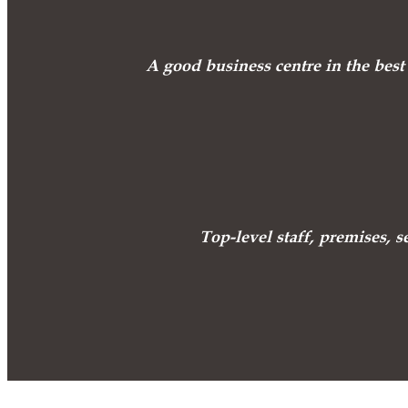
A good business centre in the best 
Top-level staff, premises, s