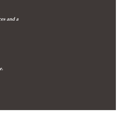
ces and a
e.