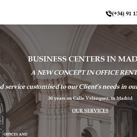
(+34) 91 1
BUSINESS CENTERS IN MA
A NEW CONCEPT IN OFFICE REN
d service customised to our Client’s needs in o
30 years on Calle Velázquez, in Madrid
OUR SERVICES
OFFICES AND