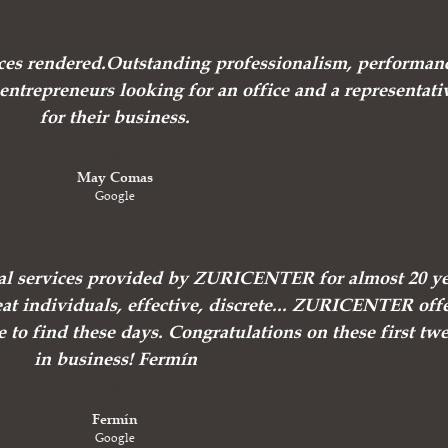
vices rendered.Outstanding professionalism, performan
ntrepreneurs looking for an office and a representati
for their business.
May Comas
Google
nal services provided by ZURICENTER for almost 20 ye
at individuals, effective, discrete... ZURICENTER off
e to find these days. Congratulations on these first tw
in business! Fermín
Fermín
Google