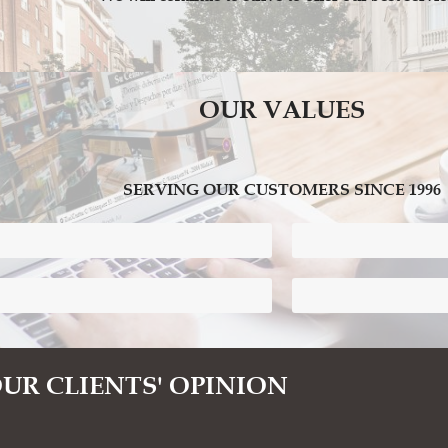
OUR VALUES
SERVING OUR CUSTOMERS SINCE 1996
Confidentiality and P
Bilingual Administrati
UR CLIENTS' OPINION