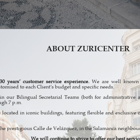
ABOUT ZURICENTER
30 years’ customer service experience.
We are well known f
stomised to each Client’s budget and specific needs.
n our Bilingual Secretarial Teams (both for administrative 
ugh 7 p.m.
 located in iconic buildings, featuring flexible and exclusive o
the prestigious Calle de Velázquez, in the Salamanca neighbo
We will continue to strive to offer our best servic