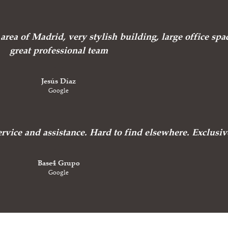
area of Madrid, very stylish building, large office spa
great professional team
Jesús Díaz
Google
ervice and assistance. Hard to find elsewhere. Exclusiv
Base4 Grupo
Google