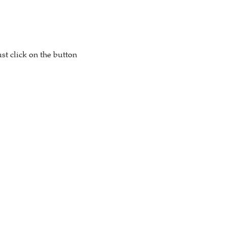
st click on the button