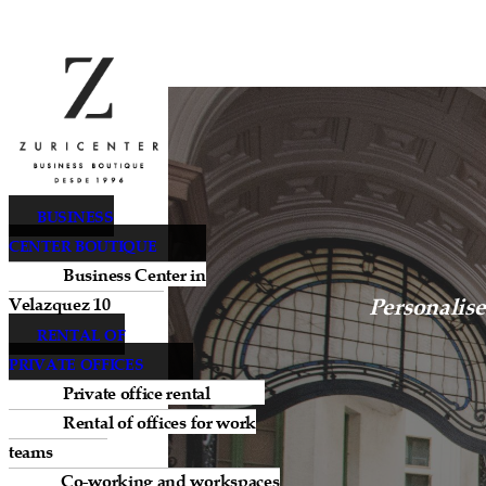
BUSINESS
CENTER BOUTIQUE
Business Center in
Personalise
Velazquez 10
RENTAL OF
PRIVATE OFFICES
Private office rental
Rental of offices for work
teams
Co-working and workspaces