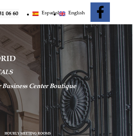
Español
English
31 06 60
DRID
TALS
ur Business Center Boutique
HOURLY MEETING ROOMS