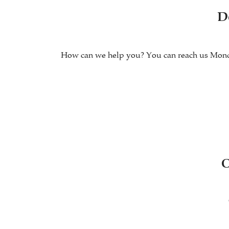
D
How can we help you? You can reach us Monday 