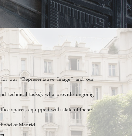
or our “Representative Image” and our
and technical tasks), who provide ongoing
ffice spaces, equipped with state-of-the-art
urhood of Madrid.
es.