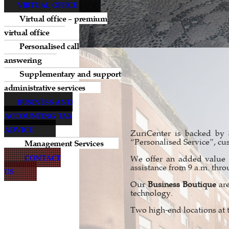
VIRTUAL OFFICE
Virtual office – premium
virtual office
Personalised call
answering
Supplementary and support
administrative services
BUSINESS AND
ACCOUNTING TAX
ADVICE
ZuriCenter is backed by
Management Services
“Personalised Service”, cu
CONTACT
We offer an added value i
assistance from 9 a.m. thro
US
Our
Business Boutique
are
technology.
Two high-end locations at 