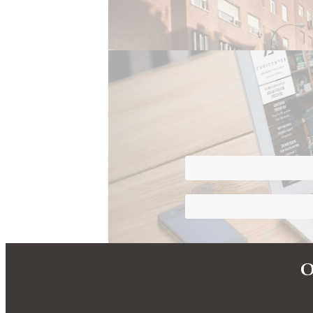
Differentiating Image
Personalised Services
O