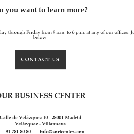
o you want to learn more?
through Friday from 9 a.m. to 6 p.m. at any of our offices. Ju
below.
CONTACT US
OUR BUSINESS CENTER
Calle de Velázquez 10 - 28001 Madrid
Velázquez - Villanueva
91 781 80 80
info@zuricenter.com