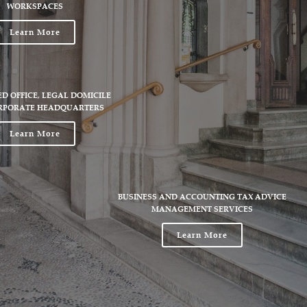
WORKSPACES
Learn More
ED OFFICE, LEGAL DOMICILE
RPORATE HEADQUARTERS
Learn More
BUSINESS AND ACCOUNTING TAX ADVICE
MANAGEMENT SERVICES
Learn More