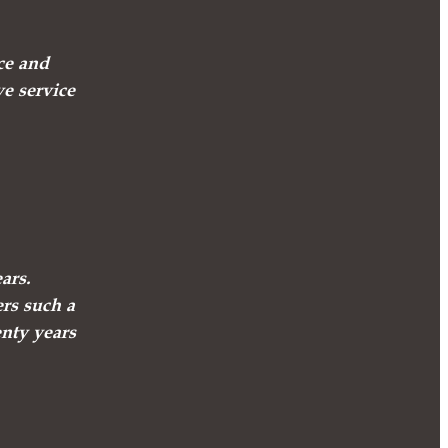
ce and
ve service
ars.
ers such a
enty years