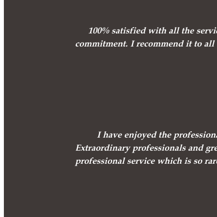
100% satisfied with all the ser
commitment. I recommend it to all e
I have enjoyed the professio
Extraordinary professionals and gre
professional service which is so rar