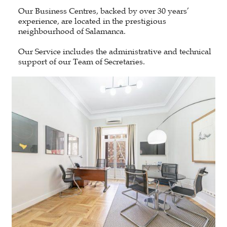
Our Business Centres, backed by over 30 years’
experience, are located in the prestigious
neighbourhood of Salamanca.
Our Service includes the administrative and technical
support of our Team of Secretaries.