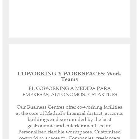
Access
COWORKING Y WORKSPACES: Work
Teams
Registered headquarters, corporate and legal
domicile for your Company.
EL COWORKING A MEDIDA PARA
Personalised dedicated telephone line.
EMPRESAS, AUTÓNOMOS, Y STARTUPS
Call management or forwarding.
Our Spanish-English Bilingual Secretaries can
Our Business Centres offer co-working facilities
help you with any paperwork or task, both
at the core of Madrid’s financial district, at iconic
inside and outside our offices, as well as with
buildings and surrounded by the best
customer and supplier service.
gastronomic and entertainment sector.
Immediate receipt and notification of all your
Personalised flexible workspaces. Customised
correspondence.
co-working spaces for Companies, freelancers