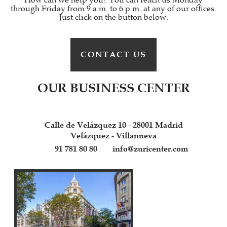
How can we help you? You can reach us Monday
through Friday from 9 a.m. to 6 p.m. at any of our offices.
Just click on the button below.
CONTACT US
OUR BUSINESS CENTER
Calle de Velázquez 10 - 28001 Madrid
Velázquez - Villanueva
91 781 80 80
info@zuricenter.com