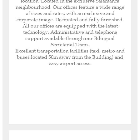
location. Located in the exclusive Salamanca
help you with any paperwork or task, both
neighbourhood. Our offices feature a wide range
inside and outside our offices, as well as with
of sizes and rates, with an exclusive and
customer and supplier service.
corporate image. Decorated and fully furnished.
Immediate receipt and notification of all your
All our offices are equipped with the latest
correspondence.
technology. Administrative and telephone
Internet included (600 MB optic fibre and Wi-Fi
support available through our Bilingual
connectivity).
Secretarial Team.
Your Company logo on the access directory.
Excellent transportation facilities (taxi, metro and
Security System: fingerprint reading access,
buses located 50m away from the Building) and
electronic key opening and closing system.
easy airport access.
Daily cleaning service, maintenance, air
conditioning, heating, private minibar.
Access