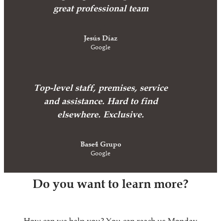
great professional team
Jesús Díaz
Google
Top-level staff, premises, service
and assistance. Hard to find
elsewhere. Exclusive.
Base4 Grupo
Google
Do you want to learn more?