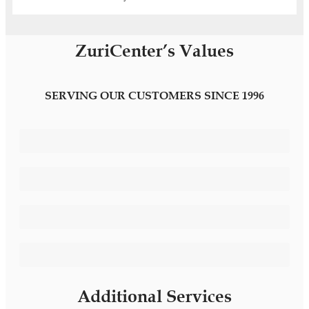
ZuriCenter’s Values
SERVING OUR CUSTOMERS SINCE 1996
Differentiating Image
Customised Services
Confidentiality and Privacy
Bilingual Administrative Assistant
Additional Services