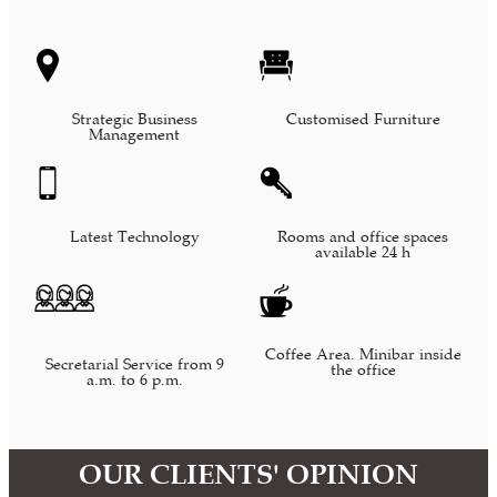
Strategic Business
Customised Furniture
Management
Latest Technology
Rooms and office spaces
available 24 h
Coffee Area. Minibar inside
Secretarial Service from 9
the office
a.m. to 6 p.m.
OUR CLIENTS' OPINION