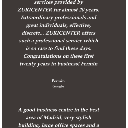
services provided by
ZURICENTER for almost 20 years.
Extraordinary professionals and
great individuals, effective,
discrete... ZURICENTER offers
such a professional service which
is so rare to find these days.
Congratulations on these first
twenty years in business! Fermín
Fermín
Google
A good business centre in the best
area of Madrid, very stylish
building, large office spaces and a