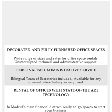
DECORATED AND FULLY FURNISHED OFFICE SPACES
Wide range of sizes and rates for office space rentals.
Uninterrupted technical and administrative support.
PERSONALISED ADMINISTRATIVE SERVICE
Bilingual Team of Secretaries included. Available for any
administrative tasks you may need.
RENTAL OF OFFICES WITH STATE-OF-THE ART
TECHNOLOGY
In Madrid’s main financial district, ready-to-go spaces to start
your business.