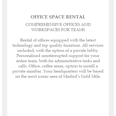
OFFICE SPACE RENTAL
Registered headquarters, corporate and legal
COMPREHENSIVE OFFICES AND
domicile for your Company.
WORKSPACES FOR TEAMS
Personalised dedicated telephone line.
Call management or forwarding.
Rental of offices equipped with the latest
Our Spanish-English Bilingual Secretaries can
technology and top quality furniture. All services
help you with any paperwork or task, both
included, with the option of a private lobby.
inside and outside our offices, as well as with
Personalised uninterrupted support for your
customer and supplier service.
entire team, both for administrative tasks and
Immediate receipt and notification of all your
calls. Office, coffee areas, option to install a
correspondence.
private minibar. Your headquarters will be based
Internet included (600 MB optic fibre and Wi-Fi
on the most iconic area of Madrid’s Gold Mile.
connectivity).
Your Company logo on the access directory.
Security System: fingerprint reading access,
electronic key opening and closing system.
Daily cleaning service, maintenance, air
conditioning, heating, private minibar.