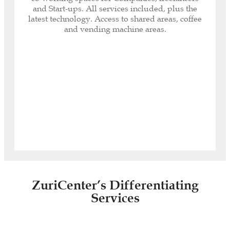
Internet included (600 MB optic fibre and Wi-Fi
and Start-ups. All services included, plus the
connectivity).
latest technology. Access to shared areas, coffee
Your Company logo on the access directory.
and vending machine areas.
Security System: fingerprint reading access,
electronic key opening and closing system.
Daily cleaning service, maintenance, air
conditioning, heating, private minibar.
Access
ZuriCenter’s Differentiating
Services