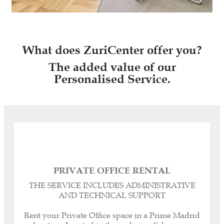
What does ZuriCenter offer you?
The added value of our
Personalised Service.
PRIVATE OFFICE RENTAL
Registered headquarters, corporate and legal
THE SERVICE INCLUDES ADMINISTRATIVE
domicile for your Company.
AND TECHNICAL SUPPORT
Personalised dedicated telephone line.
Call management or forwarding.
Rent your Private Office space in a Prime Madrid
Our Spanish-English Bilingual Secretaries can