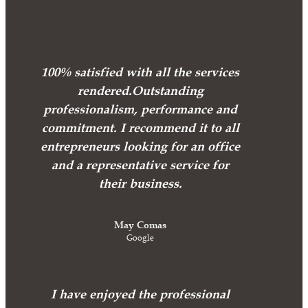
100% satisfied with all the services
rendered.Outstanding
professionalism, performance and
commitment. I recommend it to all
entrepreneurs looking for an office
and a representative service for
their business.
May Comas
Google
I have enjoyed the professional