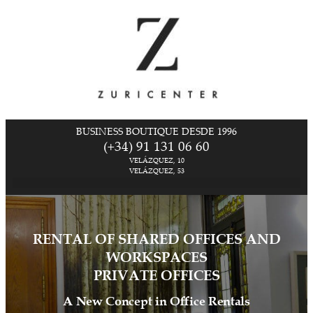
BUSINESS BOUTIQUE DESDE 1996
(+34) 91 131 06 60
VELÁZQUEZ, 10
VELÁZQUEZ, 53
RENTAL OF SHARED OFFICES AND
WORKSPACES
PRIVATE OFFICES
A New Concept in Office Rentals