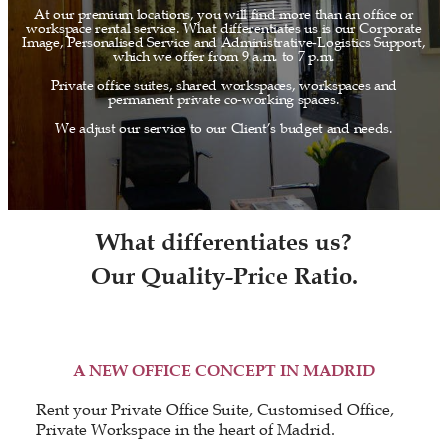
At our premium locations, you will find more than an office or
workspace rental service. What differentiates us is our Corporate
Image, Personalised Service and Administrative-Logistics Support,
which we offer from 9 a.m. to 7 p.m.
Private office suites, shared workspaces, workspaces and
permanent private co-working spaces.
We adjust our service to our Client’s budget and needs.
What differentiates us?
Our Quality-Price Ratio.
A NEW OFFICE CONCEPT IN MADRID
Rent your Private Office Suite, Customised Office,
Private Workspace in the heart of Madrid.