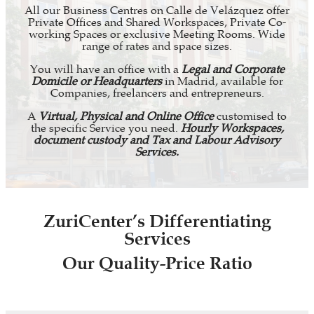
All our Business Centres on Calle de Velázquez offer
Private Offices and Shared Workspaces, Private Co-
working Spaces or exclusive Meeting Rooms. Wide
range of rates and space sizes.
You will have an office with a
Legal and Corporate
Domicile or Headquarters
in Madrid, available for
Companies, freelancers and entrepreneurs.
A
Virtual, Physical and Online Office
customised to
the specific Service you need.
Hourly Workspaces,
document custody and Tax and Labour Advisory
Services.
ZuriCenter’s Differentiating
Services
Our Quality-Price Ratio