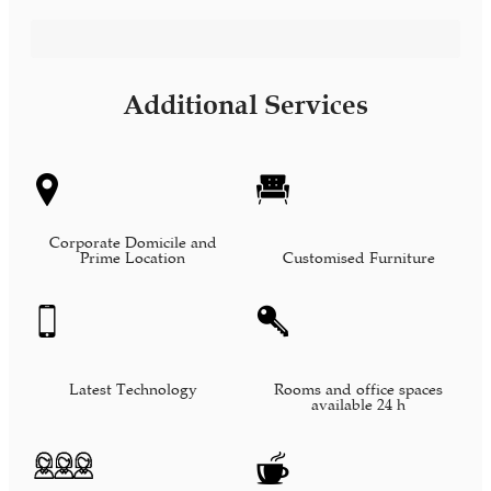
Bilingual Administrative Assistant
Additional Services
Corporate Domicile and
Prime Location
Customised Furniture
Latest Technology
Rooms and office spaces
available 24 h