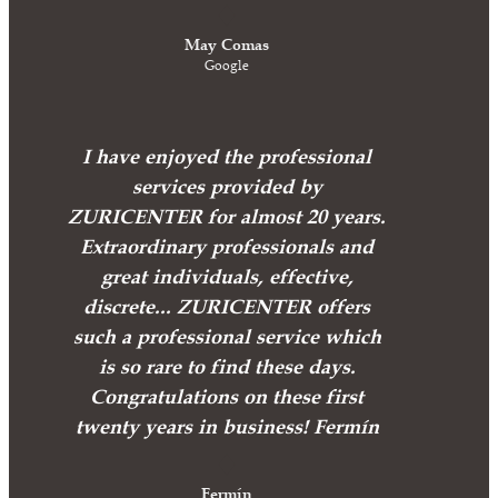
May Comas
Google
I have enjoyed the professional
services provided by
ZURICENTER for almost 20 years.
Extraordinary professionals and
great individuals, effective,
discrete... ZURICENTER offers
such a professional service which
is so rare to find these days.
Congratulations on these first
twenty years in business! Fermín
Fermín