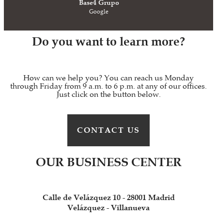
Base4 Grupo
Google
Do you want to learn more?
How can we help you? You can reach us Monday
through Friday from 9 a.m. to 6 p.m. at any of our offices.
Just click on the button below.
CONTACT US
OUR BUSINESS CENTER
Calle de Velázquez 10 - 28001 Madrid
Velázquez - Villanueva