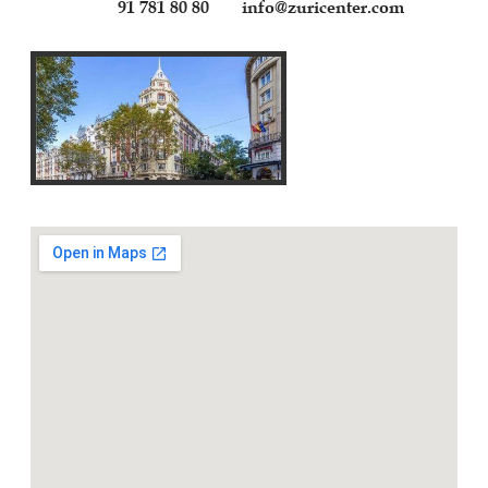
91 781 80 80
info@zuricenter.com