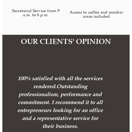
Secretarial Service from 9
Access to coffee and minibar
a.m. to 6 p.m.
areas included
OUR CLIENTS' OPINION
100% satisfied with all the services
rendered.Outstanding
professionalism, performance and
commitment. I recommend it to all
entrepreneurs looking for an office
and a representative service for
their business.