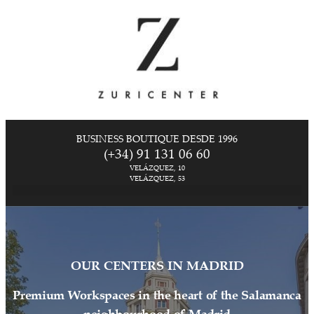
BUSINESS BOUTIQUE DESDE 1996
(+34) 91 131 06 60
VELÁZQUEZ, 10
VELÁZQUEZ, 53
OUR CENTERS IN MADRID
Premium Workspaces in the heart of the Salamanca