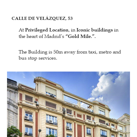
CALLE DE VELÁZQUEZ, 53
At
Privileged Location
, in
Iconic buildings
in
the heart of Madrid’s
“Gold Mile.”.
The Building is 50m away from taxi, metro and
bus stop services.