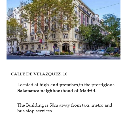
CALLE DE VELÁZQUEZ, 10
Located at
high-end premises
,in the prestigious
Salamanca neighbourhood of Madrid.
The Building is 50m away from taxi, metro and
bus stop services..