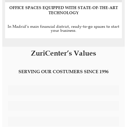
OFFICE SPACES EQUIPPED WITH STATE-OF-THE-ART
TECHNOLOGY
In Madrid’s main financial district, ready-to-go spaces to start
your business.
ZuriCenter’s Values
SERVING OUR COSTUMERS SINCE 1996
Differentiating Image
Personalised Services
Confidentiality and Privacy