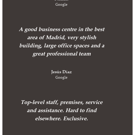
Google
A good business centre in the best
area of Madrid, very stylish
building, large office spaces and a
great professional team
Jesús Díaz
Google
Top-level staff, premises, service
and assistance. Hard to find
elsewhere. Exclusive.