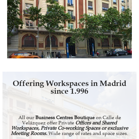
Offering Workspaces in Madrid
since 1.996
All our
Business Centres Boutique
on Calle de
Velázquez offer Private
Offices and Shared
Workspaces, Private Co-working Spaces or exclusive
Meeting Rooms.
Wide range of rates and space sizes.