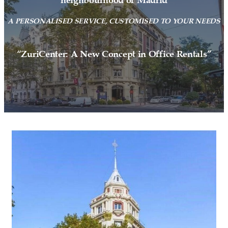
neighbourhood of Madrid
A PERSONALISED SERVICE, CUSTOMISED TO YOUR NEEDS
“ZuriCenter: A New Concept in Office Rentals”