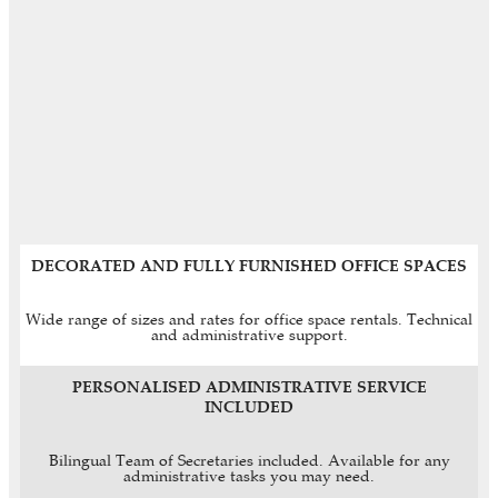
DECORATED AND FULLY FURNISHED OFFICE SPACES
Wide range of sizes and rates for office space rentals. Technical
and administrative support.
PERSONALISED ADMINISTRATIVE SERVICE
INCLUDED
Bilingual Team of Secretaries included. Available for any
administrative tasks you may need.