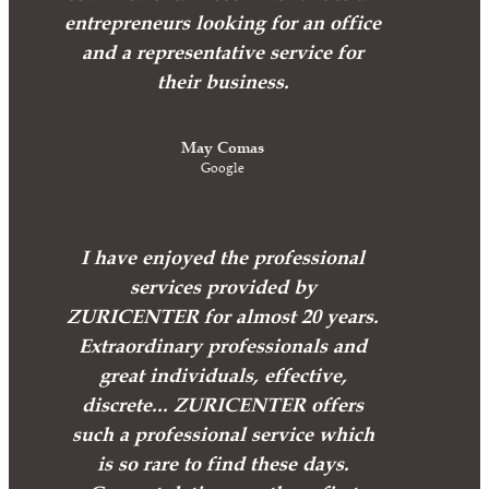
entrepreneurs looking for an office
and a representative service for
their business.
May Comas
Google
I have enjoyed the professional
services provided by
ZURICENTER for almost 20 years.
Extraordinary professionals and
great individuals, effective,
discrete... ZURICENTER offers
such a professional service which
is so rare to find these days.