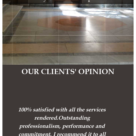
OUR CLIENTS' OPINION
100% satisfied with all the services
rendered.Outstanding
professionalism, performance and
commitment. I recommend it to all