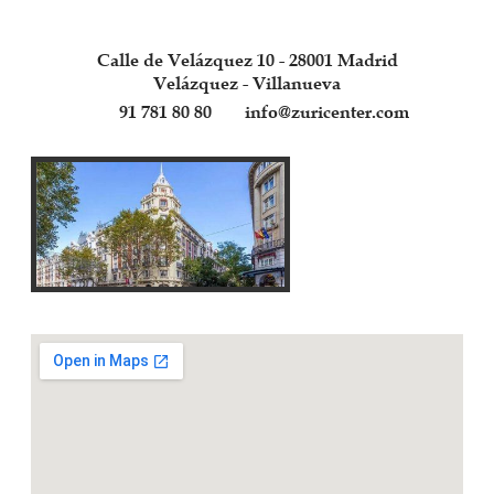
Calle de Velázquez 10 - 28001 Madrid
Velázquez - Villanueva
91 781 80 80
info@zuricenter.com