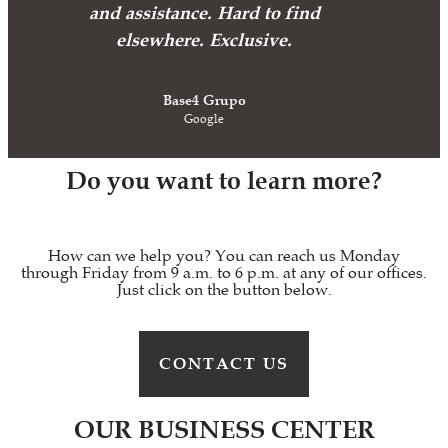
and assistance. Hard to find
elsewhere. Exclusive.
Base4 Grupo
Google
Do you want to learn more?
How can we help you? You can reach us Monday
through Friday from 9 a.m. to 6 p.m. at any of our offices.
Just click on the button below.
CONTACT US
OUR BUSINESS CENTER