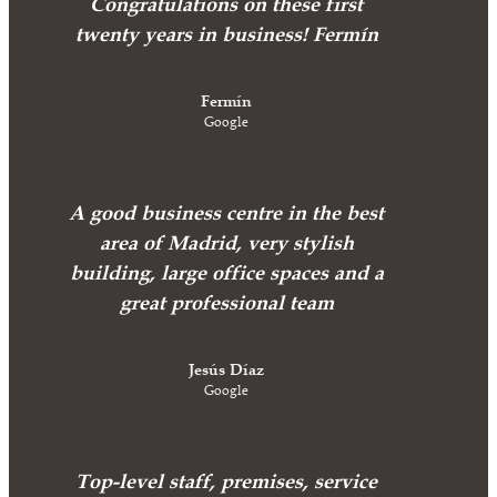
Congratulations on these first
twenty years in business! Fermín
Fermín
Google
A good business centre in the best
area of Madrid, very stylish
building, large office spaces and a
great professional team
Jesús Díaz
Google
Top-level staff, premises, service