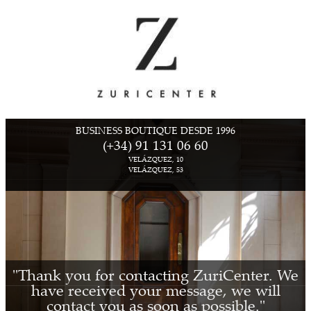
BUSINESS BOUTIQUE DESDE 1996
(+34) 91 131 06 60
VELÁZQUEZ, 10
VELÁZQUEZ, 53
"Thank you for contacting ZuriCenter. We
have received your message, we will
contact you as soon as possible."